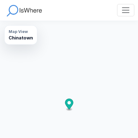
Map View
Chinatown