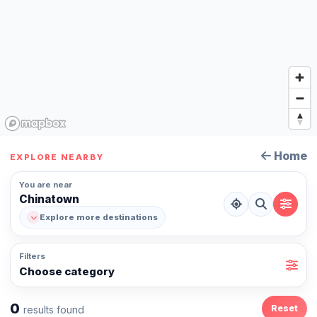
Home
EXPLORE NEARBY
You are near
Chinatown
Explore more destinations
Filters
Choose category
0
Reset
results found