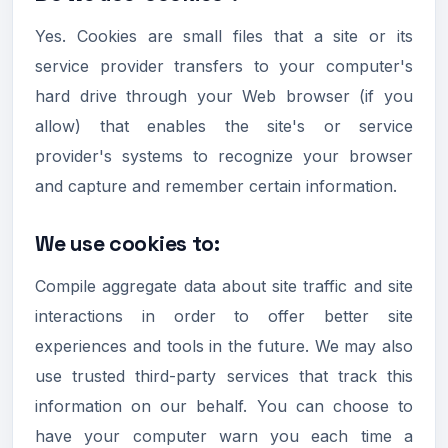
Yes. Cookies are small files that a site or its
service provider transfers to your computer's
hard drive through your Web browser (if you
allow) that enables the site's or service
provider's systems to recognize your browser
and capture and remember certain information.
We use cookies to:
Compile aggregate data about site traffic and site
interactions in order to offer better site
experiences and tools in the future. We may also
use trusted third-party services that track this
information on our behalf. You can choose to
have your computer warn you each time a