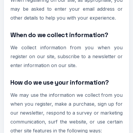
may be asked to enter your email address or
other details to help you with your experience.
When do we collect information?
We collect information from you when you
register on our site, subscribe to a newsletter or
enter information on our site.
How do we use your information?
We may use the information we collect from you
when you register, make a purchase, sign up for
our newsletter, respond to a survey or marketing
communication, surf the website, or use certain
other site features in the following ways: