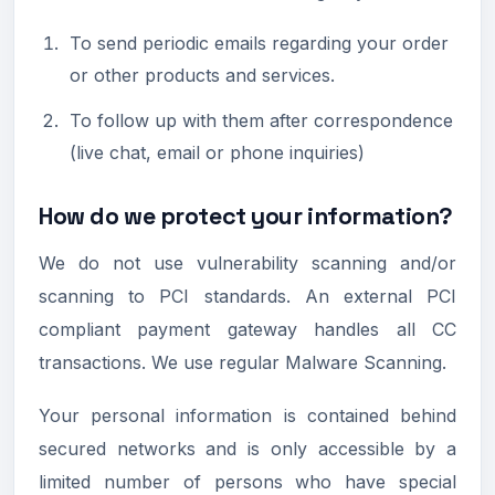
To send periodic emails regarding your order
or other products and services.
To follow up with them after correspondence
(live chat, email or phone inquiries)
How do we protect your information?
We do not use vulnerability scanning and/or
scanning to PCI standards. An external PCI
compliant payment gateway handles all CC
transactions. We use regular Malware Scanning.
Your personal information is contained behind
secured networks and is only accessible by a
limited number of persons who have special