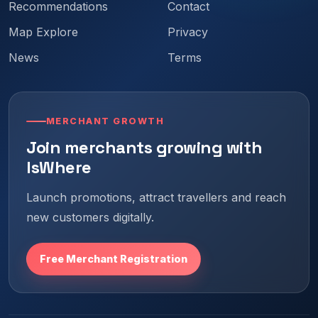
Recommendations
Contact
Map Explore
Privacy
News
Terms
MERCHANT GROWTH
Join merchants growing with
IsWhere
Launch promotions, attract travellers and reach
new customers digitally.
Free Merchant Registration