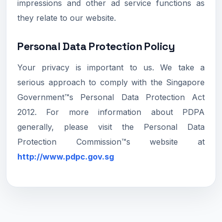
impressions and other ad service functions as
they relate to our website.
Personal Data Protection Policy
Your privacy is important to us. We take a
serious approach to comply with the Singapore
Government™s Personal Data Protection Act
2012. For more information about PDPA
generally, please visit the Personal Data
Protection Commission™s website at
http://www.pdpc.gov.sg