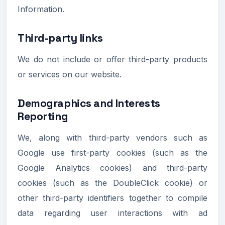
Information.
Third-party links
We do not include or offer third-party products
or services on our website.
Demographics and Interests
Reporting
We, along with third-party vendors such as
Google use first-party cookies (such as the
Google Analytics cookies) and third-party
cookies (such as the DoubleClick cookie) or
other third-party identifiers together to compile
data regarding user interactions with ad