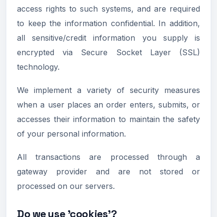
access rights to such systems, and are required
to keep the information confidential. In addition,
all sensitive/credit information you supply is
encrypted via Secure Socket Layer (SSL)
technology.
We implement a variety of security measures
when a user places an order enters, submits, or
accesses their information to maintain the safety
of your personal information.
All transactions are processed through a
gateway provider and are not stored or
processed on our servers.
Do we use 'cookies'?