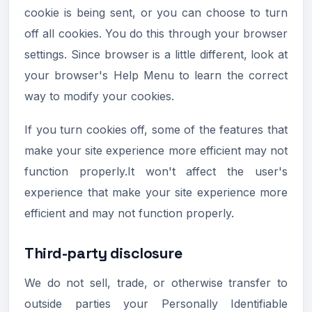
cookie is being sent, or you can choose to turn
off all cookies. You do this through your browser
settings. Since browser is a little different, look at
your browser's Help Menu to learn the correct
way to modify your cookies.
If you turn cookies off, some of the features that
make your site experience more efficient may not
function properly.It won't affect the user's
experience that make your site experience more
efficient and may not function properly.
Third-party disclosure
We do not sell, trade, or otherwise transfer to
outside parties your Personally Identifiable