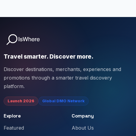
Travel smarter. Discover more.
Discover destinations, merchants, experiences and
promotions through a smarter travel discovery
platform.
Launch 2026
Global DMO Network
Explore
Company
Featured
About Us