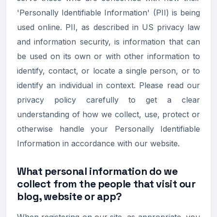
'Personally Identifiable Information' (PII) is being
used online. PII, as described in US privacy law
and information security, is information that can
be used on its own or with other information to
identify, contact, or locate a single person, or to
identify an individual in context. Please read our
privacy policy carefully to get a clear
understanding of how we collect, use, protect or
otherwise handle your Personally Identifiable
Information in accordance with our website.
What personal information do we
collect from the people that visit our
blog, website or app?
When registering on our site, as appropriate, you