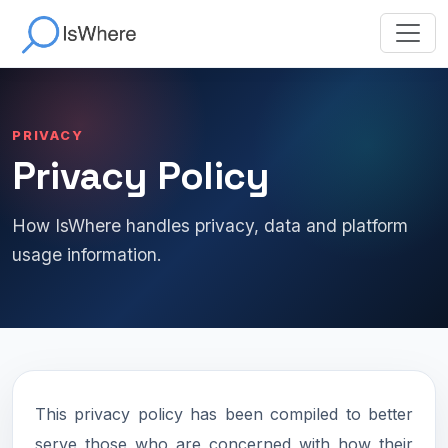
PRIVACY
Privacy Policy
How IsWhere handles privacy, data and platform
usage information.
This privacy policy has been compiled to better
serve those who are concerned with how their